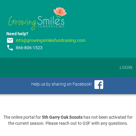
Need help?
email
info@growingsmilesfundraising.com
phone
866-806-1523
LOGIN
Help us by sharing on Facebook!
The online portal for
5th Garry Oak Scouts
has not been activated for
the current season. Please reach out to GSF with any questions.