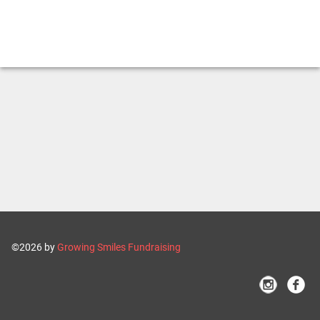
©2026 by
Growing Smiles Fundraising